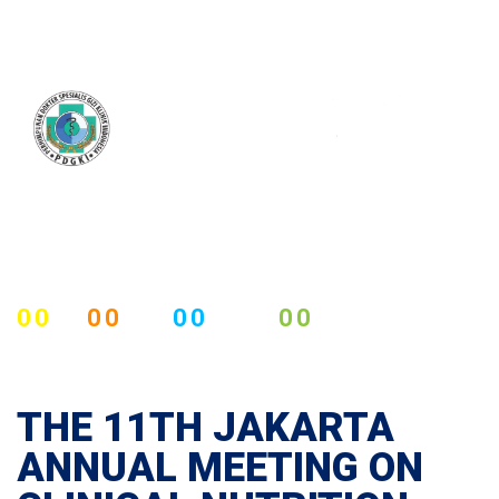
00
00
00
00
DAYS
HOURS
MINUTES
SECOUNDS
THE 11TH JAKARTA
ANNUAL MEETING ON