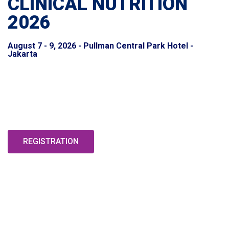
CLINICAL NUTRITION
2026
August 7 - 9, 2026 - Pullman Central Park Hotel -
Jakarta
LEVERAGING MEDICAL NUTRITION THERAPY IN THE
ERA OF ARTIFICIAL INTELLIGENCE: FROM NUTRIENT
AND GENETIC PROFILING TO TARGETED DIETARY
INTERVENTIONS IN SPECIFIC CONDITIONS
REGISTRATION