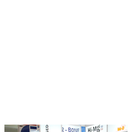
Gallery