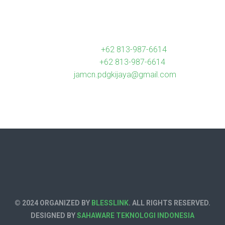
Contact us
Hotline Call :
+62 813-987-6614
Whatsapp :
+62 813-987-6614
Email :
jamcn.pdgkijaya@gmail.com
© 2024 ORGANIZED BY
BLESSLINK
. ALL RIGHTS RESERVED.
DESIGNED BY
SAHAWARE TEKNOLOGI INDONESIA