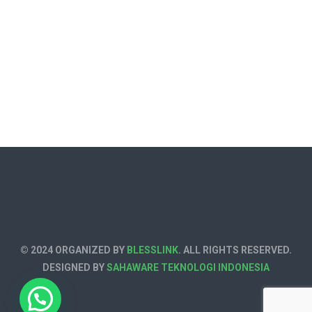
© 2024 ORGANIZED BY
BLESSLINK
. ALL RIGHTS RESERVED.
DESIGNED BY
SAHAWARE TEKNOLOGI INDONESIA